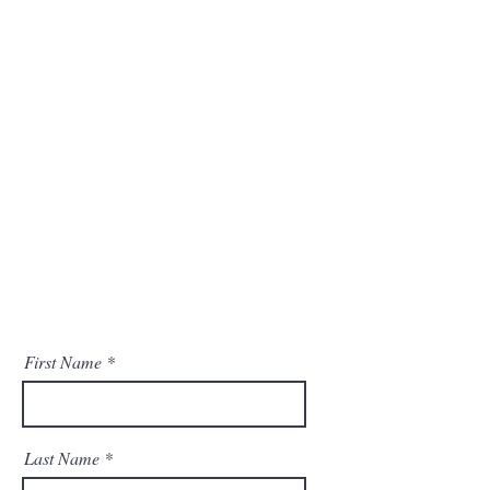
info@mysite.com
123-456-7890
Opening Hours
8:00 am – 8:00 pm
Saturday
9:00 am – 7:00 pm
​Sunday
9:00 am – 9:00 pm
First Name
Last Name