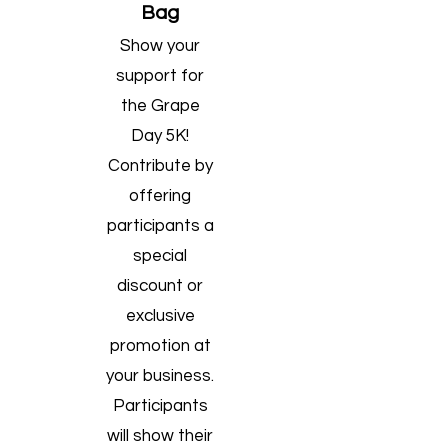
Bag
​Show your
support for
the Grape
Day 5K!
Contribute by
offering
participants a
special
discount or
exclusive
promotion at
your business.
Participants
will show their