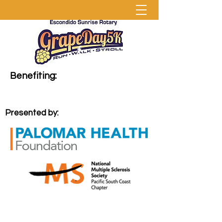
Benefiting:
Presented by: