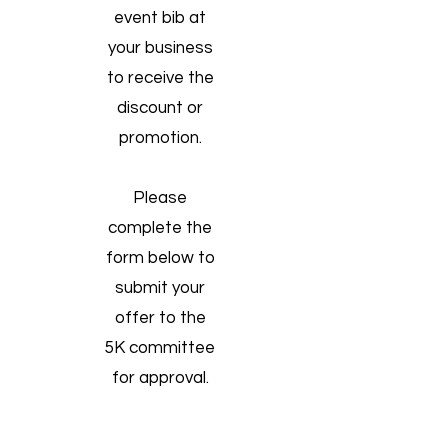
event bib at
your business
to receive the
discount or
promotion.
Please
complete the
form below to
submit your
offer to the
5K committee
for approval.
Contact