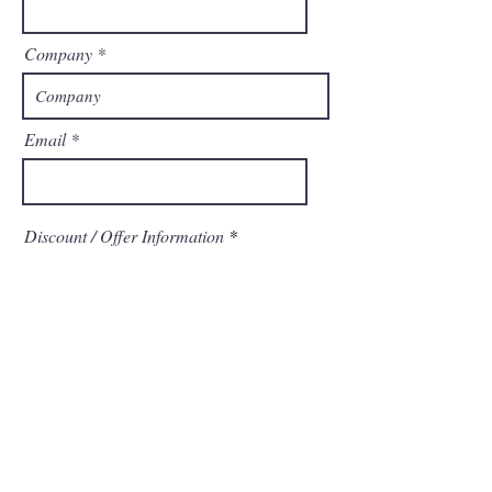
Company
Email
Discount / Offer Information
Send