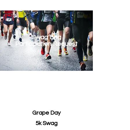
Swag Bag
Participation Request
Address
500 Terry Francois St.
San Francisco, CA 94158
Grape Day
5k Swag